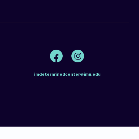
n
s
Face
Insta
book
gram
imdeterminedcenter@jmu.edu