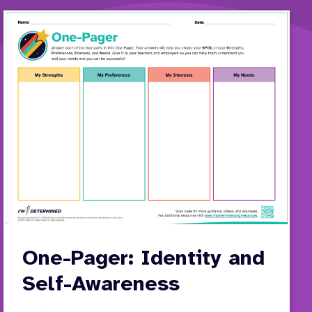
One-Pager: Identity and
Self-Awareness