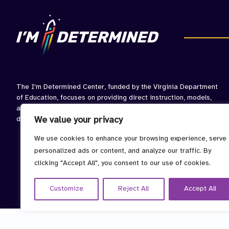
The I'm Determined Center, funded by the Virginia Department
of Education, focuses on providing direct instruction, models,
and opportunities to practice skills associated with self-
determined behavior.
We value your privacy
We use cookies to enhance your browsing experience, serve
personalized ads or content, and analyze our traffic. By
clicking "Accept All", you consent to our use of cookies.
Customize
Reject All
Accept All