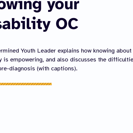
owing your
sability OC
ermined Youth Leader explains how knowing about
ty is empowering, and also discusses the difficulti
re-diagnosis (with captions).