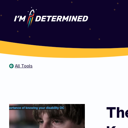
All Tools
You
are
here
Th