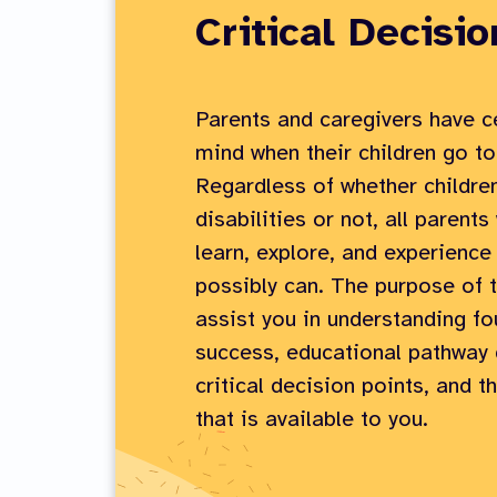
Critical Decisio
Parents and caregivers have ce
mind when their children go to
Regardless of whether childre
disabilities or not, all parent
learn, explore, and experience
possibly can. The purpose of t
assist you in understanding fo
success, educational pathway 
critical decision points, and t
that is available to you.