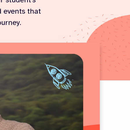
r student’s
 events that
ourney.