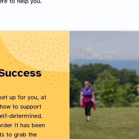
re to help you.
 Success
et up for you, at
 how to support
elf-determined.
order it has been
ts to grab the