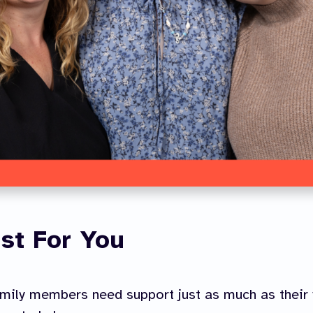
st For You
mily members need support just as much as their