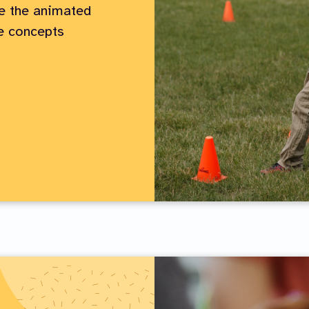
e the animated
he concepts