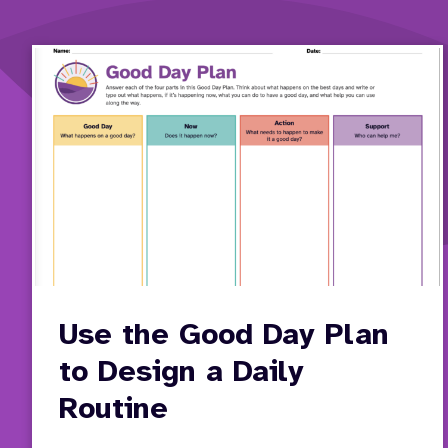
Use the Good Day Plan
to Design a Daily
Routine