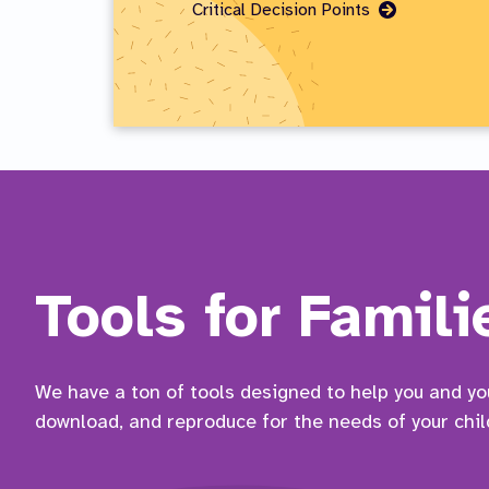
Go
Critical Decision Points
to
Page
Tools for Famili
We have a ton of tools designed to help you and your
download, and reproduce for the needs of your chil