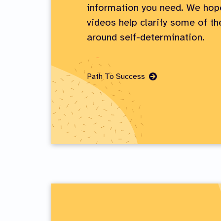
information you need. We hop
videos help clarify some of t
around self-determination.
Go
Path To Success
to
Page