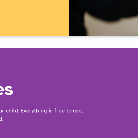
es
 child. Everything is free to use,
d.