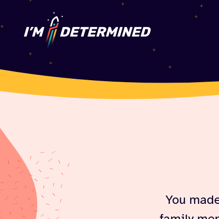
You made 