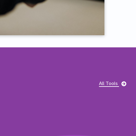
Pag
All Tools