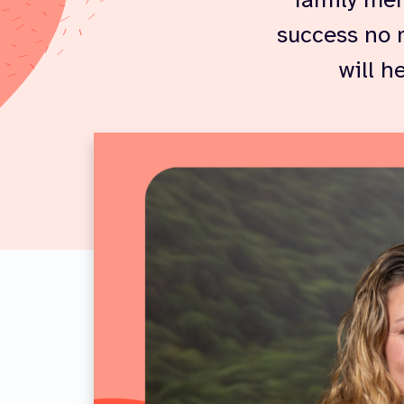
family mem
success no 
will h