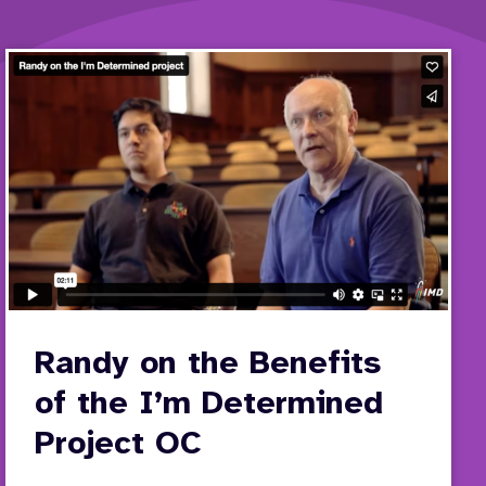
Randy on the Benefits
of the I’m Determined
Project OC