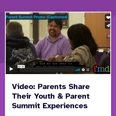
Video: Parents Share
Their Youth & Parent
Summit Experiences