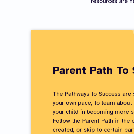
resources are he
Parent Path To
The Pathways to Success are s
your own pace, to learn about
your child in becoming more s
Follow the Parent Path in the 
created, or skip to certain par