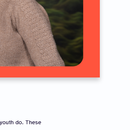
 youth do. These