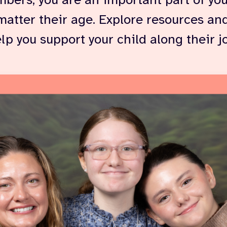
bers, you are an important part of you
matter their age. Explore resources and
elp you support your child along their j