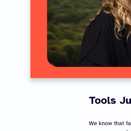
Tools Ju
We know that fa