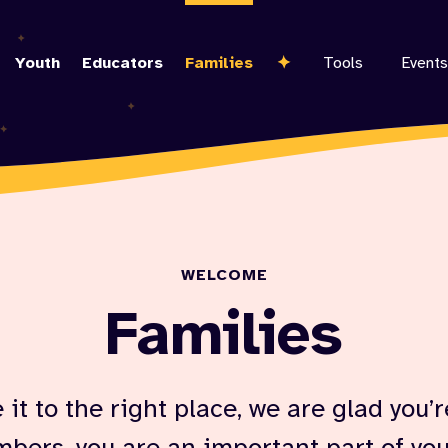
Skip
to
Youth
Educators
Families
Tools
Events
main
content
WELCOME
Families
it to the right place, we are glad you’r