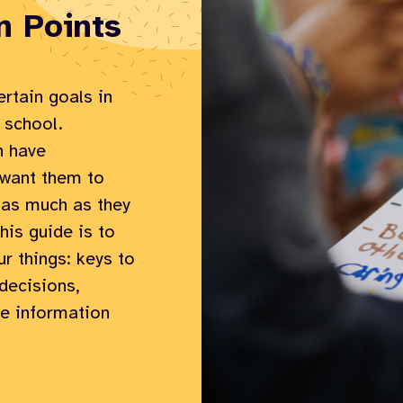
n Points
rtain goals in
 school.
n have
s want them to
 as much as they
his guide is to
ur things: keys to
decisions,
he information