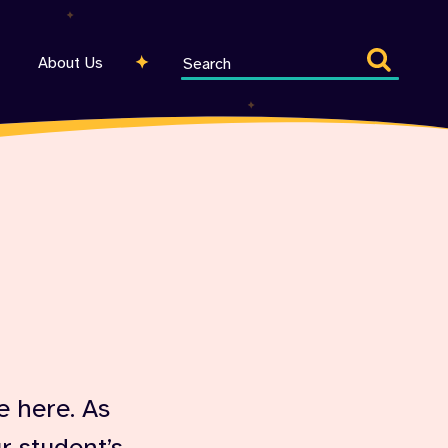
Search
About Us
entire
site
e here. As