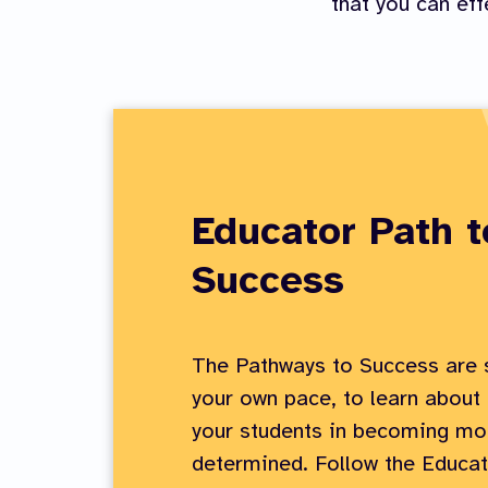
that you can eff
Educator Path t
Success
The Pathways to Success are s
your own pace, to learn about
your students in becoming mor
determined. Follow the Educat