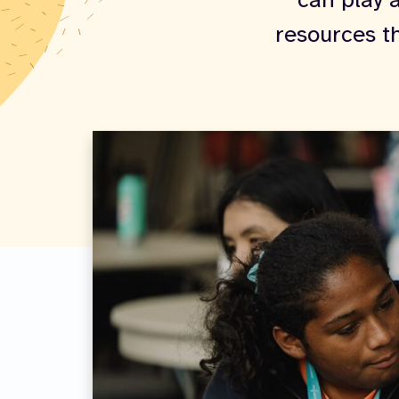
can play a
resources t