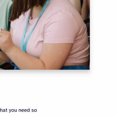
what you need so