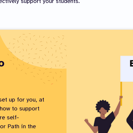
ectively support your students.
o
et up for you, at
 how to support
e self-
or Path in the