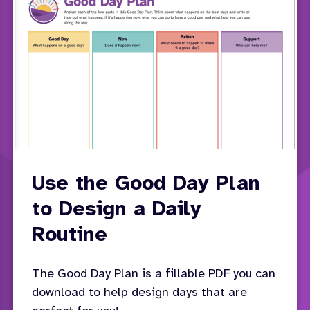
Use the Good Day Plan
to Design a Daily
Routine
The Good Day Plan is a fillable PDF you can
download to help design days that are