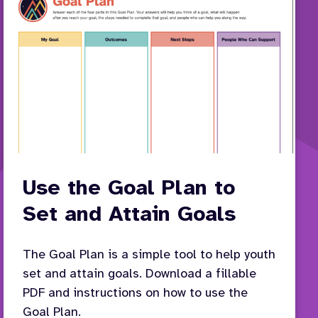
Use the Goal Plan to
Set and Attain Goals
The Goal Plan is a simple tool to help youth
set and attain goals. Download a fillable
PDF and instructions on how to use the
Goal Plan.