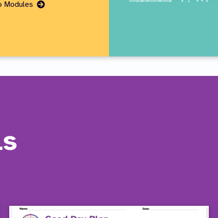
Go
eo Modules
to
Page
ls