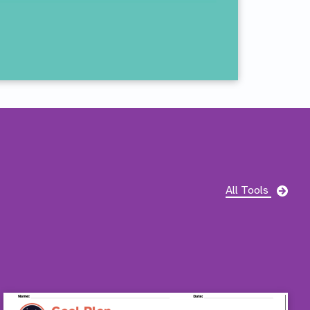
Pag
All Tools