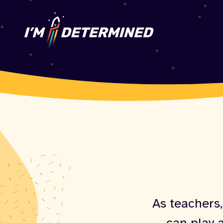
As teachers,