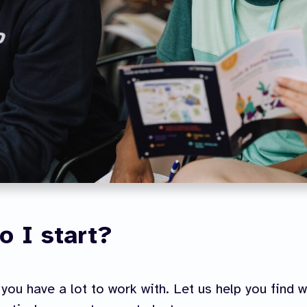
o I start?
you have a lot to work with. Let us help you find 