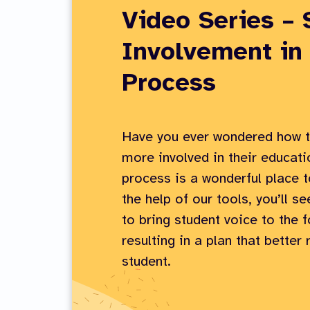
Video Series – 
Involvement in
Process
Have you ever wondered how t
more involved in their educat
process is a wonderful place t
the help of our tools, you’ll se
to bring student voice to the f
resulting in a plan that better
student.