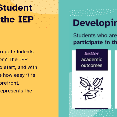
Student
 the IEP
o get students
ion? The IEP
o start, and with
e how easy it is
orefront,
 represents the