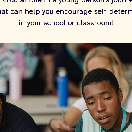
 crucial role in a young person's journ
hat can help you encourage self-deter
in your school or classroom!