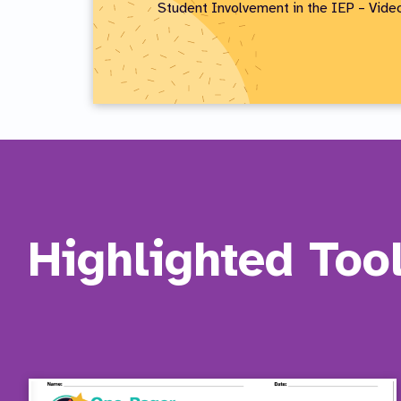
Student Involvement in the IEP – Vid
Highlighted Too