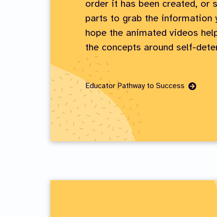
order it has been created, or s
parts to grab the information
hope the animated videos help
the concepts around self-dete
Go
Educator Pathway to Success
to
Page