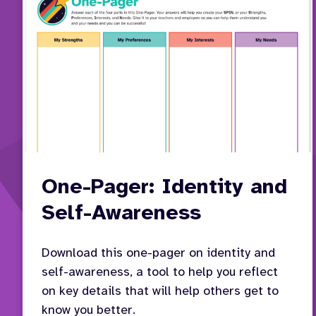
One-Pager: Identity and
Self-Awareness
Download this one-pager on identity and
self-awareness, a tool to help you reflect
on key details that will help others get to
know you better.