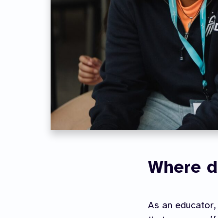
Where d
As an educator, 