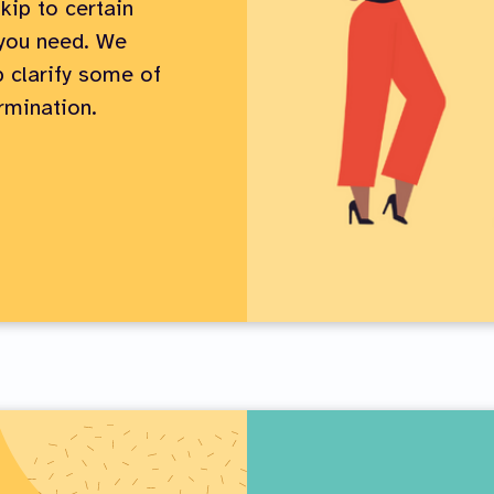
kip to certain
 you need. We
 clarify some of
rmination.