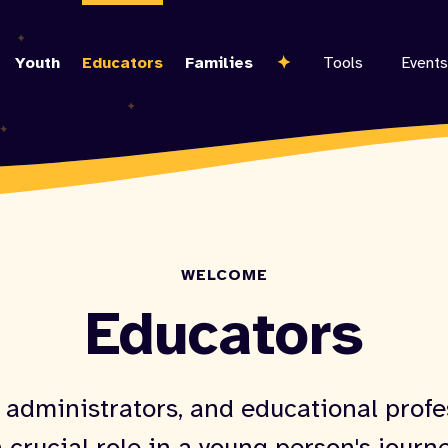
Skip
to
Youth
Educators
Families
Tools
Events
main
content
WELCOME
Educators
 administrators, and educational profe