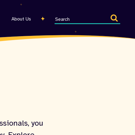
Search
About Us
entire
site
ssionals, you