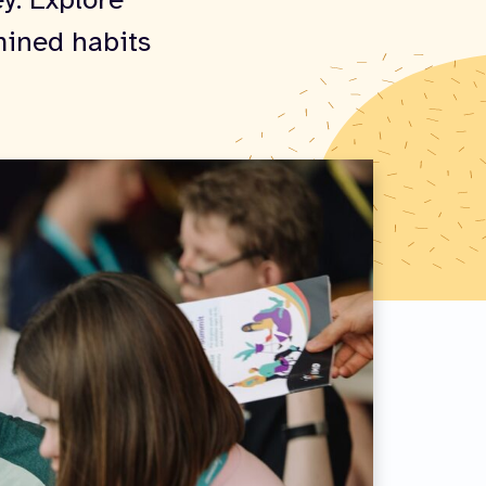
ey. Explore
mined habits