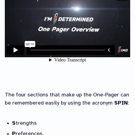
The four sections that make up the One-Pager can
be remembered easily by using the acronym
SPIN
:
S
trengths
P
references