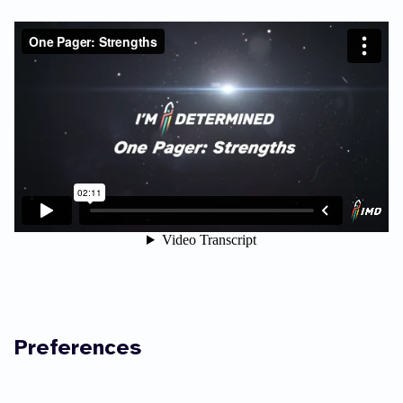
Preferences