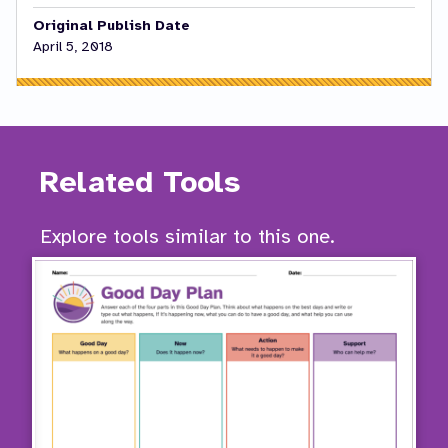
Original Publish Date
April 5, 2018
Related Tools
Explore tools similar to this one.