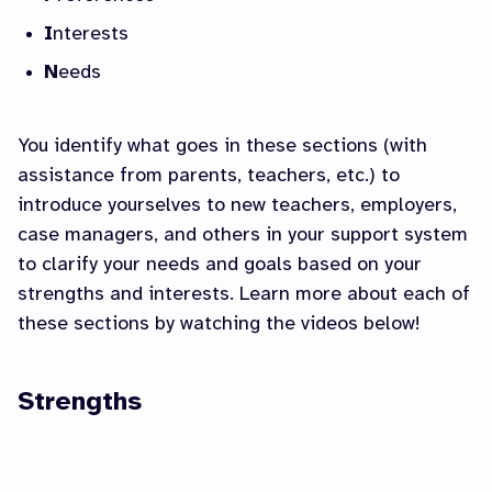
I
nterests
N
eeds
You identify what goes in these sections (with
assistance from parents, teachers, etc.) to
introduce yourselves to new teachers, employers,
case managers, and others in your support system
to clarify your needs and goals based on your
strengths and interests. Learn more about each of
these sections by watching the videos below!
Strengths