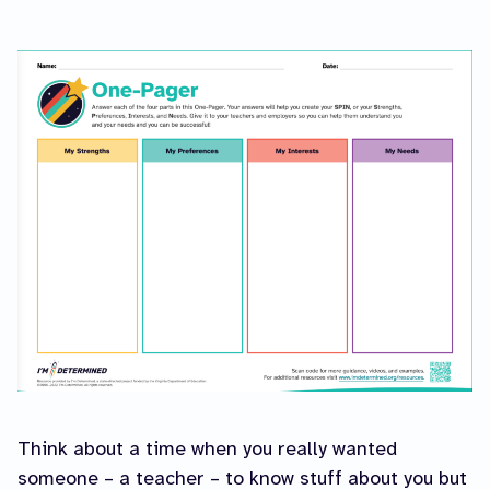
Think about a time when you really wanted
someone – a teacher – to know stuff about you but