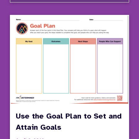
Use
the
Good
Day
Plan
to
Desig
a
Daily
Routi
Use the Goal Plan to Set and
Attain Goals