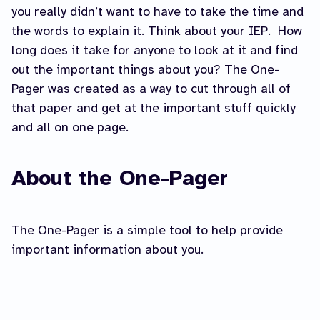
you really didn’t want to have to take the time and
the words to explain it. Think about your IEP. How
long does it take for anyone to look at it and find
out the important things about you? The One-
Pager was created as a way to cut through all of
that paper and get at the important stuff quickly
and all on one page.
About the One-Pager
The One-Pager is a simple tool to help provide
important information about you.