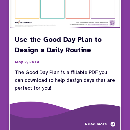
Use the Good Day Plan to
Design a Daily Routine
May 2, 2014
The Good Day Plan is a fillable PDF you
can download to help design days that are
perfect for you!
about
Read more