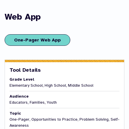
Web App
One-Pager Web App
Tool Details
Grade Level
Elementary School, High School, Middle School
Audience
Educators, Families, Youth
Topic
One-Pager, Opportunities to Practice, Problem Solving, Self-
Awareness