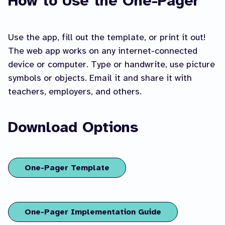
How to Use the One-Pager
Use the app, fill out the template, or print it out!
The web app works on any internet-connected
device or computer. Type or handwrite, use picture
symbols or objects. Email it and share it with
teachers, employers, and others.
Download Options
One-Pager Template
One-Pager Implementation Guide