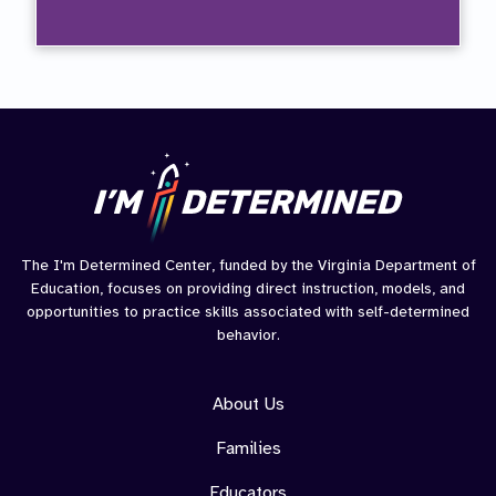
Goals
The I'm Determined Center, funded by the Virginia Department of
Education, focuses on providing direct instruction, models, and
opportunities to practice skills associated with self-determined
behavior.
About Us
Families
Educators