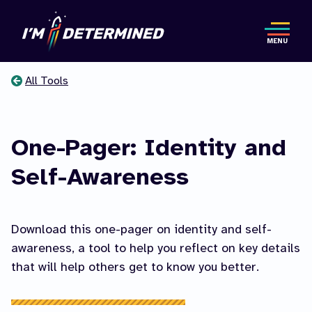
Skip
to
MENU
main
content
All Tools
You
are
One-Pager: Identity and
here
Self-Awareness
Download this one-pager on identity and self-
awareness, a tool to help you reflect on key details
that will help others get to know you better.