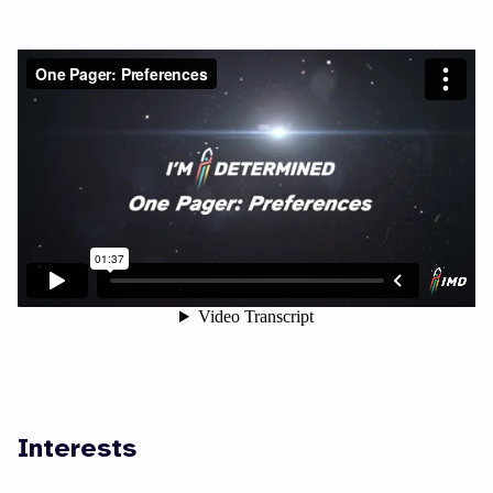
Interests