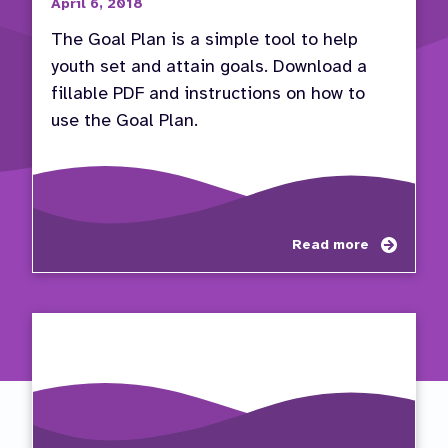
April 6, 2018
The Goal Plan is a simple tool to help
youth set and attain goals. Download a
fillable PDF and instructions on how to
use the Goal Plan.
about
Read more
Use
the
Goal
Plan
to
Set
and
Attain