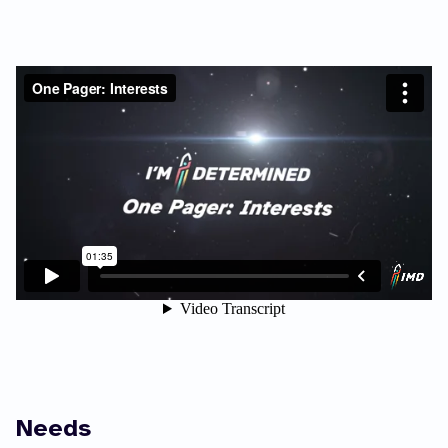
Needs