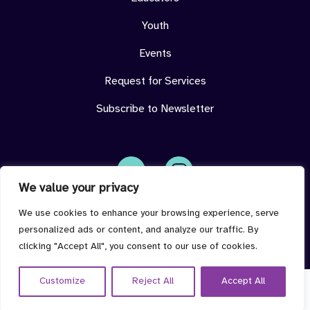
Youth
Events
Request for Services
Subscribe to Newsletter
We value your privacy
Face
Insta
book
gram
imdeterminedcenter@jmu.edu
We use cookies to enhance your browsing experience, serve
personalized ads or content, and analyze our traffic. By
clicking "Accept All", you consent to our use of cookies.
Customize
Reject All
Accept All
© 2026 I'm Determined all rights reserved