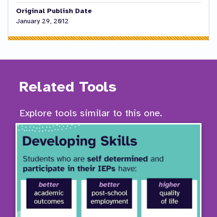
Original Publish Date
January 29, 2012
Related Tools
Explore tools similar to this one.