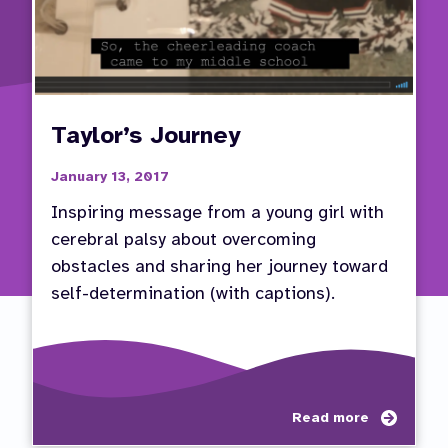
Taylor’s Journey
January 13, 2017
Inspiring message from a young girl with
cerebral palsy about overcoming
obstacles and sharing her journey toward
self-determination (with captions).
about
Read more
Taylor