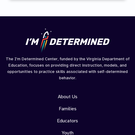
Journ
The I'm Determined Center, funded by the Virginia Department of
Education, focuses on providing direct instruction, models, and
opportunities to practice skills associated with self-determined
behavior.
About Us
Families
Educators
Youth