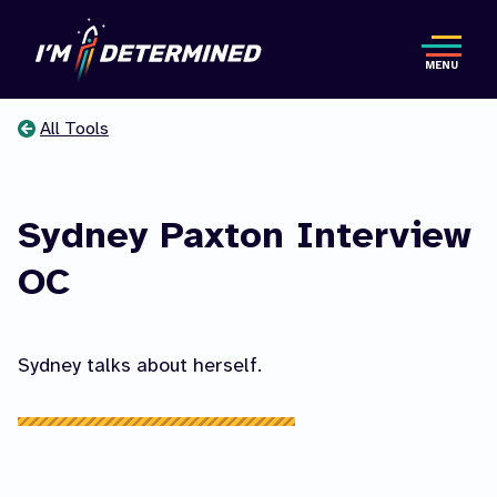
Skip
to
MENU
main
content
All Tools
You
are
Sydney Paxton Interview
here
OC
Sydney talks about herself.