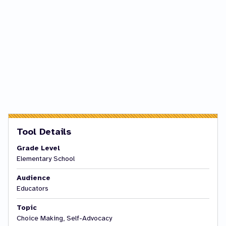
Tool Details
Grade Level
Elementary School
Audience
Educators
Topic
Choice Making, Self-Advocacy