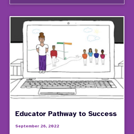
Video
Series
Stude
Invol
in
the
IEP
Proce
Educator Pathway to Success
September 26, 2022