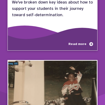
We've broken down key ideas about how to
support your students in their journey
toward self-determination.
about
Read more
Educa
Pathw
to
Succe