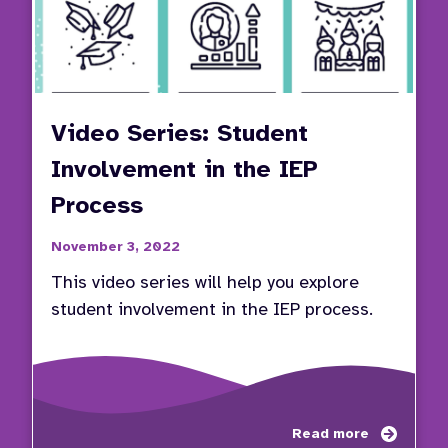
Video Series: Student
Involvement in the IEP
Process
November 3, 2022
This video series will help you explore
student involvement in the IEP process.
about
Read more