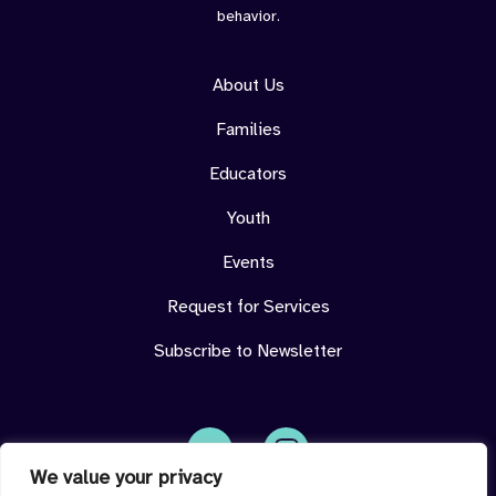
behavior.
About Us
Families
Educators
Youth
Events
Request for Services
Subscribe to Newsletter
We value your privacy
Face
Insta