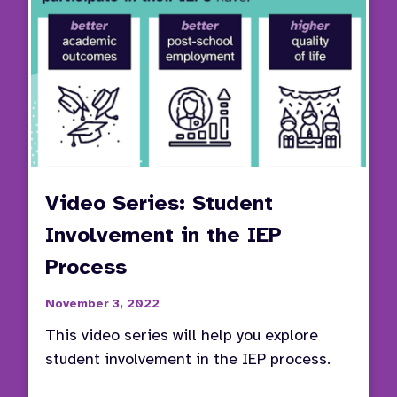
Video Series: Student
Involvement in the IEP
Process
November 3, 2022
This video series will help you explore
student involvement in the IEP process.