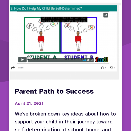
Parent Path to Success
April 21, 2021
We've broken down key ideas about how to
support your child in their journey toward
self-determination at school, home, and