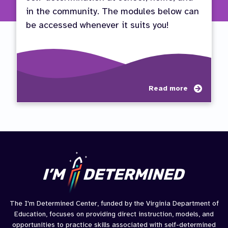
in the community. The modules below can
be accessed whenever it suits you!
about
Read more
Paren
Path
to
Succe
The I'm Determined Center, funded by the Virginia Department of
Education, focuses on providing direct instruction, models, and
opportunities to practice skills associated with self-determined