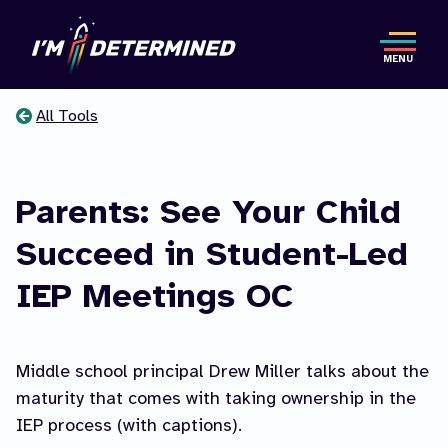
Skip
to
MENU
main
content
All Tools
You
are
Parents: See Your Child
here
Succeed in Student-Led
IEP Meetings OC
Middle school principal Drew Miller talks about the
maturity that comes with taking ownership in the
IEP process (with captions).