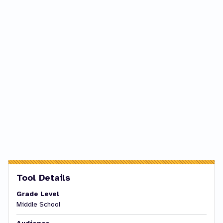
Tool Details
Grade Level
Middle School