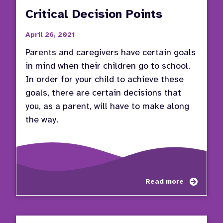
Critical Decision Points
April 26, 2021
Parents and caregivers have certain goals
in mind when their children go to school.
In order for your child to achieve these
goals, there are certain decisions that
you, as a parent, will have to make along
the way.
about
Read more
Critic
Decisi
Points