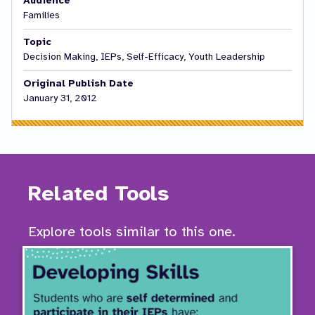
Audience
Families
Topic
Decision Making, IEPs, Self-Efficacy, Youth Leadership
Original Publish Date
January 31, 2012
Related Tools
Explore tools similar to this one.