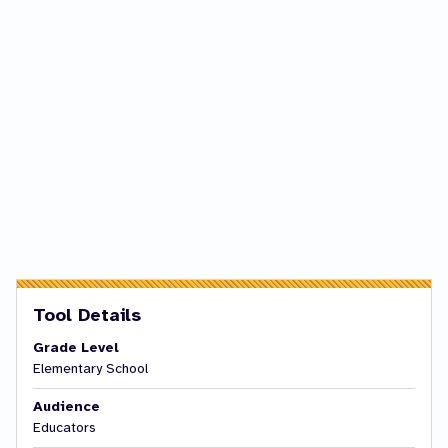
Tool Details
Grade Level
Elementary School
Audience
Educators