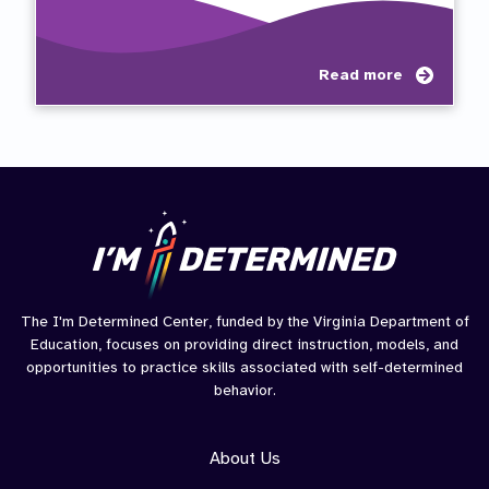
about
Read more
Self-
Determ
Compe
Auton
Relat
(CAR)
The I'm Determined Center, funded by the Virginia Department of
Education, focuses on providing direct instruction, models, and
opportunities to practice skills associated with self-determined
behavior.
About Us