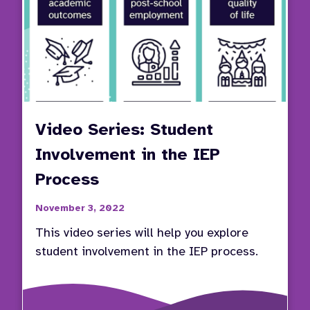
Video Series: Student
Involvement in the IEP
Process
November 3, 2022
This video series will help you explore
student involvement in the IEP process.