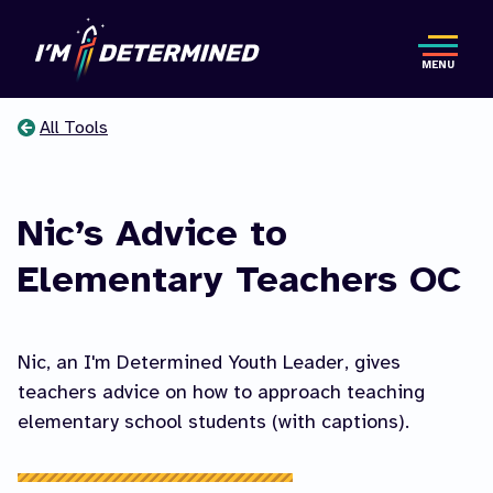
Skip
to
MENU
main
content
All Tools
You
are
Nic’s Advice to
here
Elementary Teachers OC
Nic, an I'm Determined Youth Leader, gives
teachers advice on how to approach teaching
elementary school students (with captions).