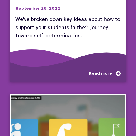
September 26, 2022
We've broken down key ideas about how to
support your students in their journey
toward self-determination.
about
Read more
Educa
Pathw
to
Succe