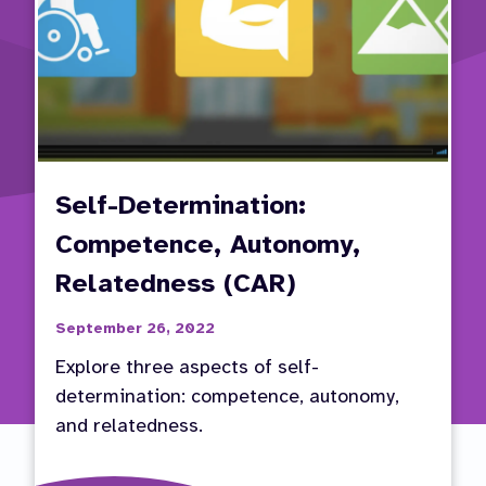
Self-Determination:
Competence, Autonomy,
Relatedness (CAR)
September 26, 2022
Explore three aspects of self-
determination: competence, autonomy,
and relatedness.