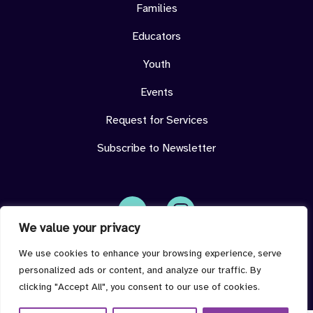
Families
Educators
Youth
Events
Request for Services
Subscribe to Newsletter
We value your privacy
Face
Insta
book
gram
imdeterminedcenter@jmu.edu
We use cookies to enhance your browsing experience, serve
personalized ads or content, and analyze our traffic. By
clicking "Accept All", you consent to our use of cookies.