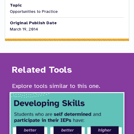
Topic
Opportunities to Practice
Original Publish Date
March 19, 2014
Related Tools
Explore tools similar to this one.