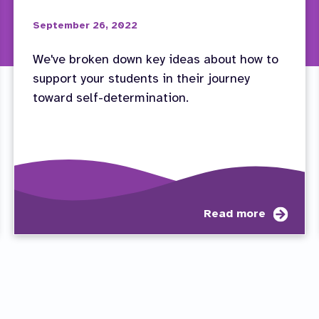
September 26, 2022
We've broken down key ideas about how to
support your students in their journey
toward self-determination.
ut
abou
Read more
eo
Educa
ies:
Path
dent
to
olvement
Succ