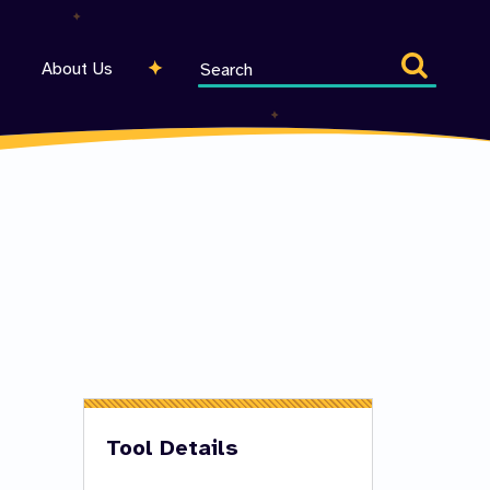
Search
About Us
entire
site
Tool Details