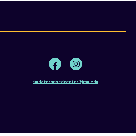
Face
Insta
book
gram
imdeterminedcenter@jmu.edu