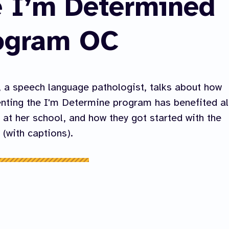
e I’m Determined
ogram OC
 a speech language pathologist, talks about how
ting the I'm Determine program has benefited al
 at her school, and how they got started with the
(with captions).