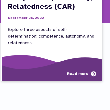
Relatedness (CAR)
September 26, 2022
Explore three aspects of self-
determination: competence, autonomy, and
relatedness.
t
about
Read more
tor
Self-
way
Determ
Compet
ess
Autono
Relate
(CAR)