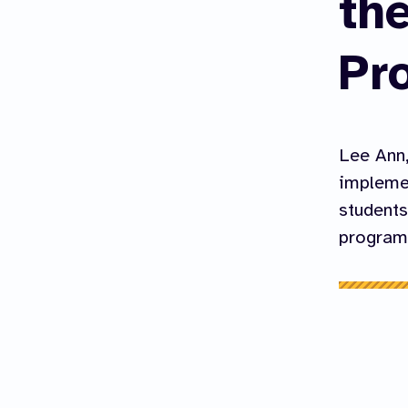
th
Pr
Lee Ann,
implemen
students
program 