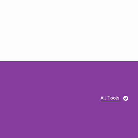
pag
All Tools