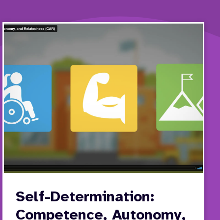
Self-Determination:
Competence, Autonomy,