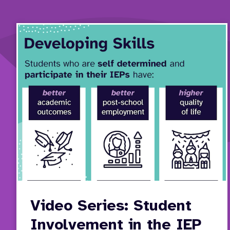
Video Series: Student
Involvement in the IEP