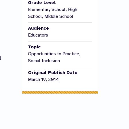
Grade Level
Elementary School, High
School, Middle School
Audience
Educators
Topic
Opportunities to Practice,
l
Social Inclusion
Original Publish Date
March 19, 2014