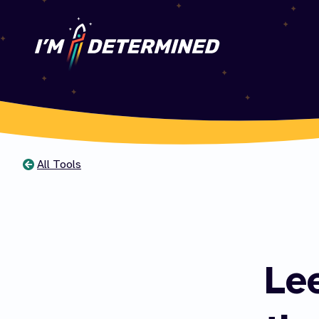
All Tools
You
are
here
Le