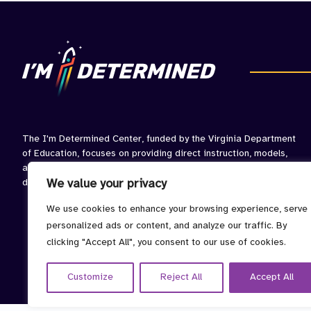
IEP
Pro
The I'm Determined Center, funded by the Virginia Department
of Education, focuses on providing direct instruction, models,
and opportunities to practice skills associated with self-
determined behavior.
We value your privacy
We use cookies to enhance your browsing experience, serve
personalized ads or content, and analyze our traffic. By
clicking "Accept All", you consent to our use of cookies.
Customize
Reject All
Accept All