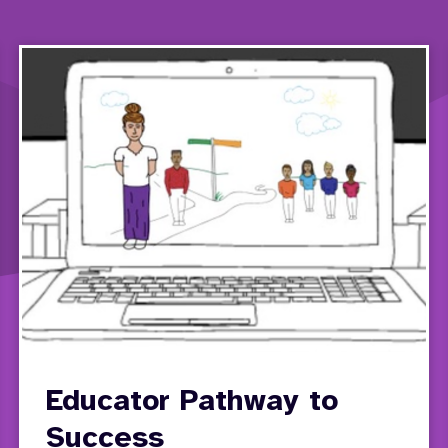
Educator Pathway to
Success