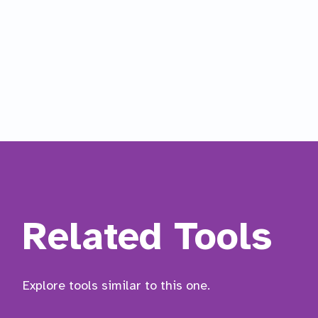
Related Tools
Explore tools similar to this one.