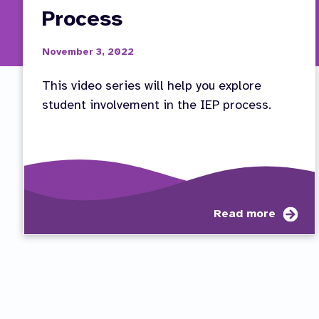
Process
November 3, 2022
This video series will help you explore
student involvement in the IEP process.
abo
Read more
Vid
Ser
Stu
Inv
in
the