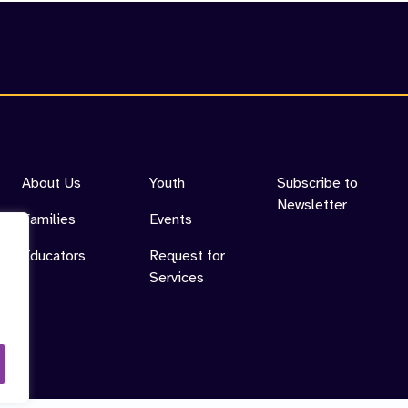
cess
About Us
Youth
Subscribe to
Newsletter
Families
Events
Educators
Request for
Services