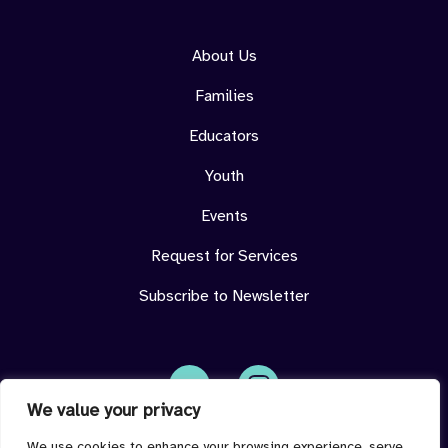
About Us
Families
Educators
Youth
Events
Request for Services
Subscribe to Newsletter
We value your privacy
Face
Insta
book
gram
imdeterminedcenter@jmu.edu
We use cookies to enhance your browsing experience, serve