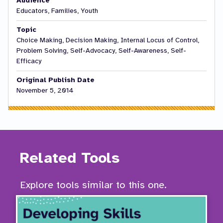
Audience
Educators, Families, Youth
Topic
Choice Making, Decision Making, Internal Locus of Control,
Problem Solving, Self-Advocacy, Self-Awareness, Self-
Efficacy
Original Publish Date
November 5, 2014
Related Tools
Explore tools similar to this one.