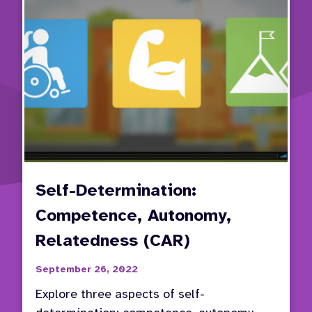
Self-Determination:
Competence, Autonomy,
Relatedness (CAR)
September 26, 2022
Explore three aspects of self-