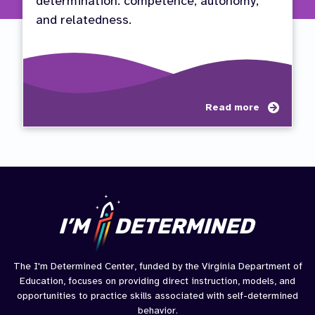
determination: competence, autonomy,
and relatedness.
about
Read more
Self-
Determ
Compe
Auton
Relat
(CAR)
The I'm Determined Center, funded by the Virginia Department of
Education, focuses on providing direct instruction, models, and
opportunities to practice skills associated with self-determined
behavior.