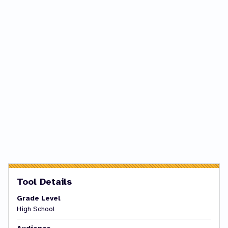
Tool Details
Grade Level
High School