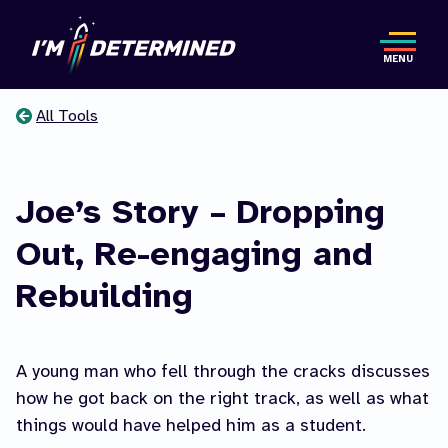
Skip
to
MENU
main
content
All Tools
You
are
Joe’s Story – Dropping
here
Out, Re-engaging and
Rebuilding
A young man who fell through the cracks discusses
how he got back on the right track, as well as what
things would have helped him as a student.