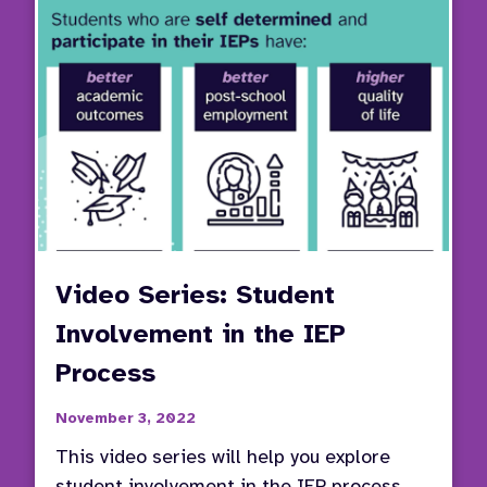
Video Series: Student
Involvement in the IEP
Process
November 3, 2022
This video series will help you explore