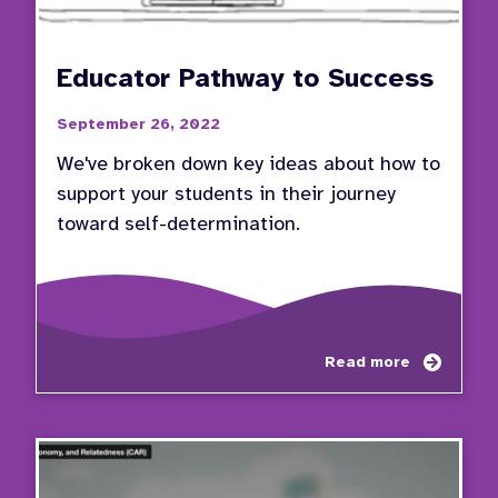
Educator Pathway to Success
September 26, 2022
We've broken down key ideas about how to
support your students in their journey
toward self-determination.
about
Read more
Educa
Pathw
to
Succe