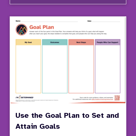
Video
Series
Stude
Invol
in
the
IEP
Proce
Use the Goal Plan to Set and
Attain Goals