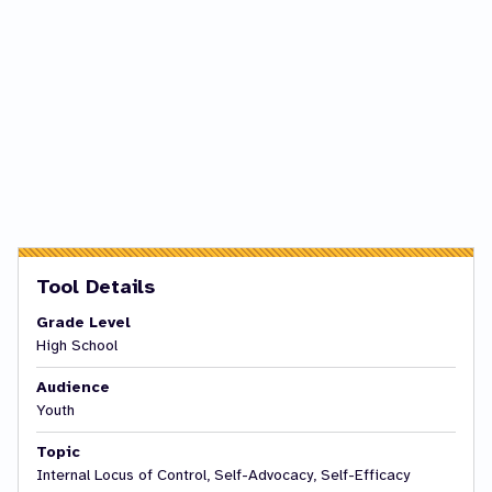
Tool Details
Grade Level
High School
Audience
Youth
Topic
Internal Locus of Control, Self-Advocacy, Self-Efficacy