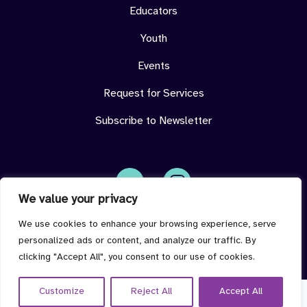
Educators
Youth
Events
Request for Services
Subscribe to Newsletter
We value your privacy
Face
Insta
book
gram
imdeterminedcenter@jmu.edu
We use cookies to enhance your browsing experience, serve
personalized ads or content, and analyze our traffic. By
clicking "Accept All", you consent to our use of cookies.
Customize
Reject All
Accept All
© 2026 I'm Determined all rights reserved