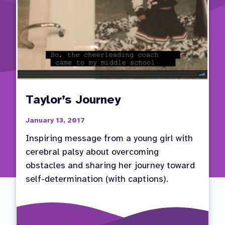
Goals
Taylor’s Journey
January 13, 2017
Inspiring message from a young girl with
cerebral palsy about overcoming
obstacles and sharing her journey toward
self-determination (with captions).