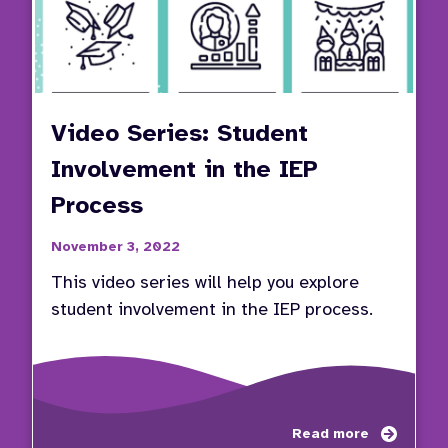
Video Series: Student
Involvement in the IEP
Process
November 3, 2022
This video series will help you explore
student involvement in the IEP process.
about
Read more