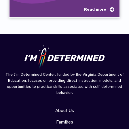
about
Read more
Taylor
Journ
The I'm Determined Center, funded by the Virginia Department of
Education, focuses on providing direct instruction, models, and
opportunities to practice skills associated with self-determined
behavior.
About Us
Families