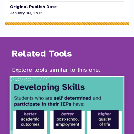
Original Publish Date
January 30, 2012
Related Tools
Explore tools similar to this one.