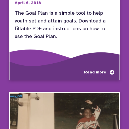
April 6, 2018
The Goal Plan is a simple tool to help
youth set and attain goals. Download a
fillable PDF and instructions on how to
use the Goal Plan.
about
Read more
Use
the
Goal
Plan
to
Set
and
Attain