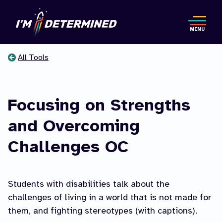
Skip
to
MENU
main
content
All Tools
You
are
Focusing on Strengths
here
and Overcoming
Challenges OC
Students with disabilities talk about the
challenges of living in a world that is not made for
them, and fighting stereotypes (with captions).