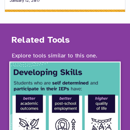
January 12, 2017
Related Tools
Explore tools similar to this one.