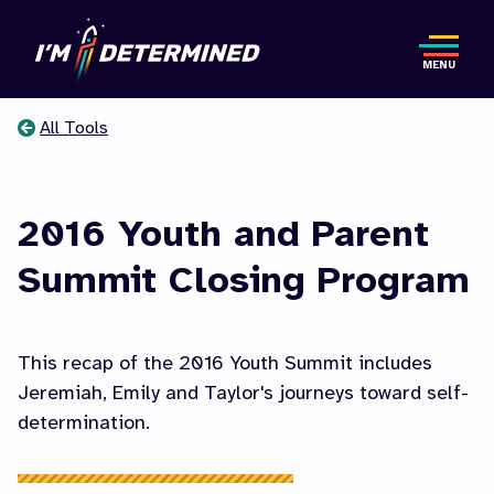
Skip
to
MENU
main
content
All Tools
You
are
2016 Youth and Parent
here
Summit Closing Program
This recap of the 2016 Youth Summit includes
Jeremiah, Emily and Taylor's journeys toward self-
determination.