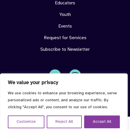
Educators
Youth
Events
Request for Services
Subscribe to Newsletter
We value your privacy
Face
Insta
book
gram
imdeterminedcenter@jmu.edu
We use cookies to enhance your browsing experience, serve
personalized ads or content, and analyze our traffic. By
clicking "Accept All", you consent to our use of cookies.
Customize
Reject All
Accept All
© 2026 I'm Determined all rights reserved