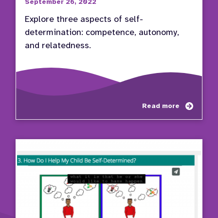
September 26, 2022
Explore three aspects of self-
determination: competence, autonomy,
and relatedness.
about
Read more
Self-
Determ
Compe
Auton
Relat
(CAR)