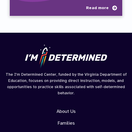
about
Read more
Paren
Path
to
Succe
The I'm Determined Center, funded by the Virginia Department of
Education, focuses on providing direct instruction, models, and
opportunities to practice skills associated with self-determined
behavior.
About Us
Families