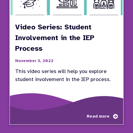
Video Series: Student
Involvement in the IEP
Process
November 3, 2022
This video series will help you explore
student involvement in the IEP process.
about
Read more
Video
Series