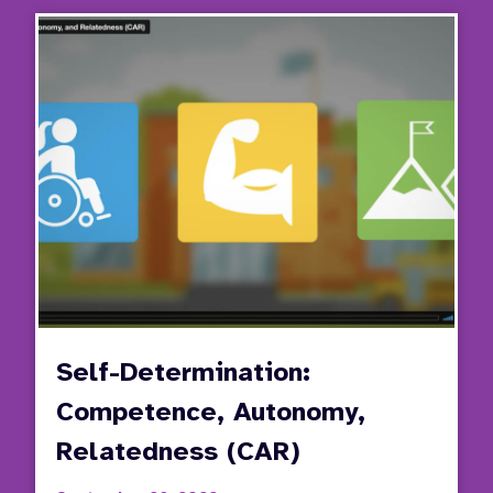
Stude
Invol
in
the
IEP
Proce
Self-Determination:
Competence, Autonomy,
Relatedness (CAR)