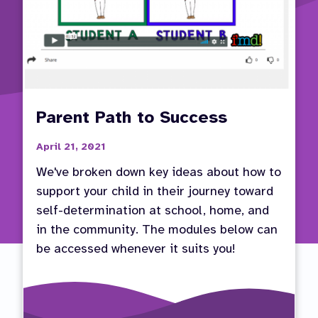
Parent Path to Success
April 21, 2021
We've broken down key ideas about how to
support your child in their journey toward
self-determination at school, home, and
in the community. The modules below can
be accessed whenever it suits you!