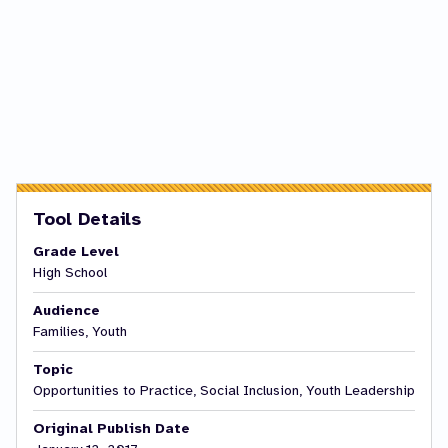
Tool Details
Grade Level
High School
Audience
Families, Youth
Topic
Opportunities to Practice, Social Inclusion, Youth Leadership
Original Publish Date