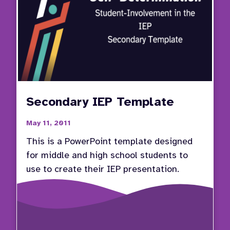
Secondary IEP Template
May 11, 2011
This is a PowerPoint template designed
for middle and high school students to
use to create their IEP presentation.