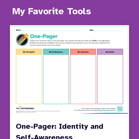
My Favorite Tools
One-Pager: Identity and
Self-Awareness