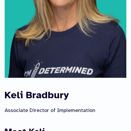
Keli Bradbury
Associate Director of Implementation