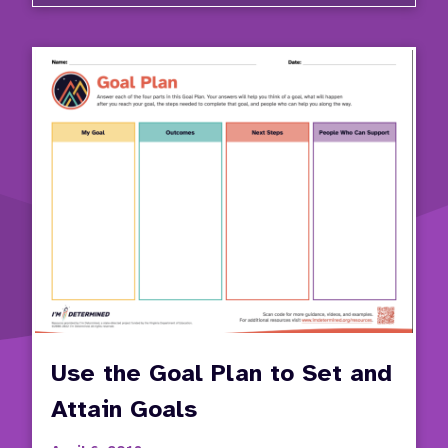
Use the Goal Plan to Set and
Attain Goals