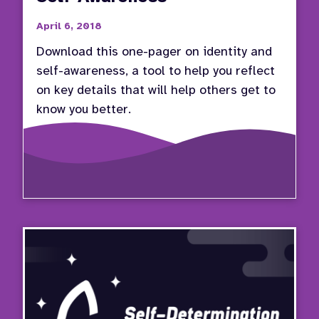
April 6, 2018
Download this one-pager on identity and
self-awareness, a tool to help you reflect
on key details that will help others get to
know you better.