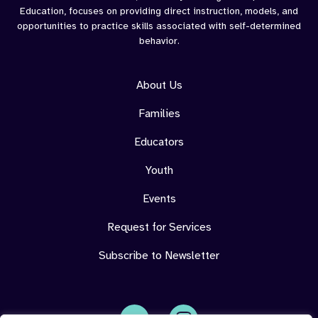
Education, focuses on providing direct instruction, models, and
opportunities to practice skills associated with self-determined
behavior.
About Us
Families
Educators
Youth
Events
Request for Services
Subscribe to Newsletter