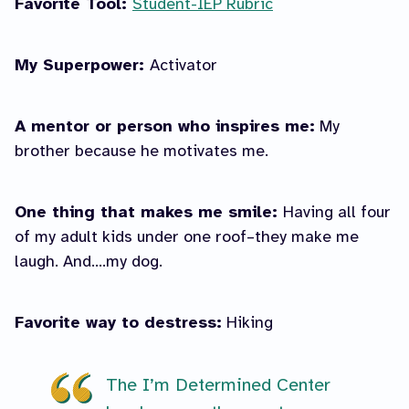
Favorite Tool:
Student-IEP Rubric
My Superpower:
Activator
A mentor or person who inspires me:
My
brother because he motivates me.
One thing that makes me smile:
Having all four
of my adult kids under one roof–they make me
laugh. And….my dog.
Favorite way to destress:
Hiking
The I’m Determined Center