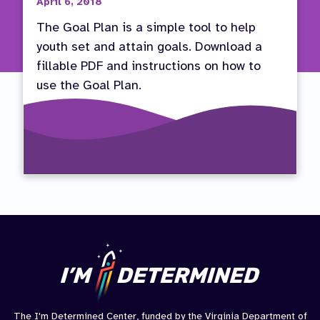
April 6, 2018
The Goal Plan is a simple tool to help
youth set and attain goals. Download a
fillable PDF and instructions on how to
use the Goal Plan.
The I'm Determined Center, funded by the Virginia Department of