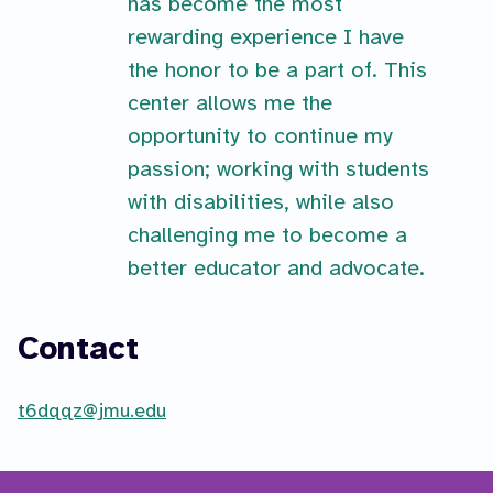
has become the most
rewarding experience I have
the honor to be a part of. This
center allows me the
opportunity to continue my
passion; working with students
with disabilities, while also
challenging me to become a
better educator and advocate.
Contact
t6dqqz@jmu.edu