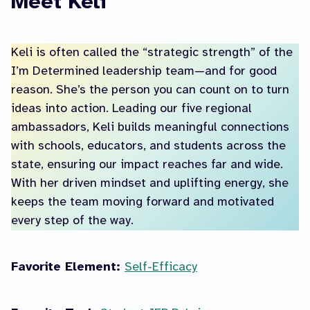
Meet Keli
Keli is often called the “strategic strength” of the
I’m Determined leadership team—and for good
reason. She’s the person you can count on to turn
ideas into action. Leading our five regional
ambassadors, Keli builds meaningful connections
with schools, educators, and students across the
state, ensuring our impact reaches far and wide.
With her driven mindset and uplifting energy, she
keeps the team moving forward and motivated
every step of the way.
Favorite Element:
Self-Efficacy