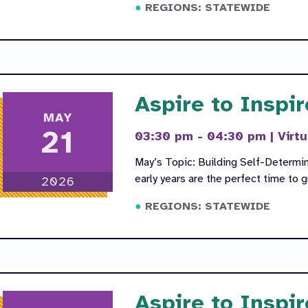
REGIONS: STATEWIDE
Aspire to Inspir
MAY
21
03:30 pm - 04:30 pm
|
Virtu
May’s Topic: Building Self-Determin
early years are the perfect time to
2026
REGIONS: STATEWIDE
Aspire to Inspir