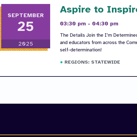
Aspire to Inspir
SEPTEMBER
25
03:30 pm - 04:30 pm
The Details Join the I’m Determin
and educators from across the Comm
2025
self-determination!
REGIONS: STATEWIDE