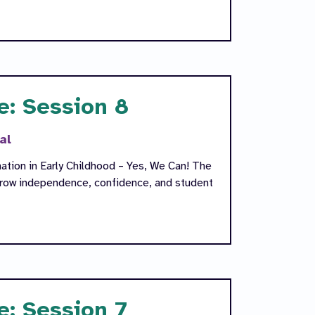
e: Session 8
al
ation in Early Childhood – Yes, We Can! The
 grow independence, confidence, and student
e: Session 7