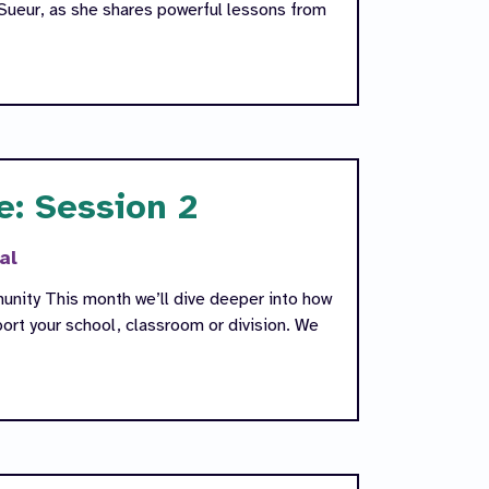
Sueur, as she shares powerful lessons from
e: Session 2
al
unity This month we’ll dive deeper into how
rt your school, classroom or division. We