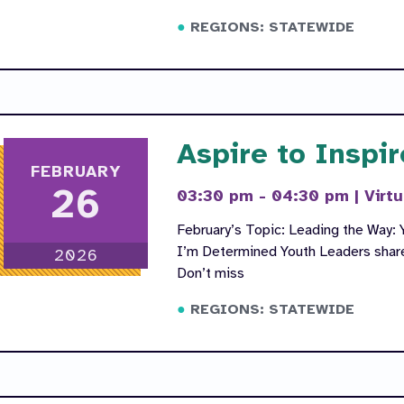
REGIONS: STATEWIDE
Aspire to Inspir
FEBRUARY
26
03:30 pm - 04:30 pm
|
Virtu
February’s Topic: Leading the Way: Y
I’m Determined Youth Leaders share 
2026
Don’t miss
REGIONS: STATEWIDE