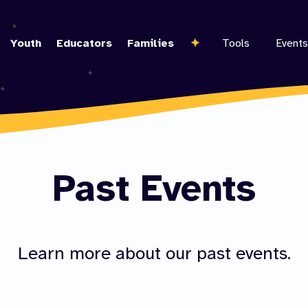
Skip
to
Youth
Educators
Families
Tools
Events
main
content
Past Events
Learn more about our past events.