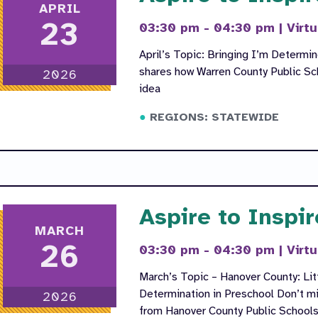
APRIL
23
03:30 pm - 04:30 pm
|
Virtu
April’s Topic: Bringing I’m Determi
shares how Warren County Public Sc
2026
idea
REGIONS: STATEWIDE
Aspire to Inspir
MARCH
26
03:30 pm - 04:30 pm
|
Virtu
March’s Topic – Hanover County: Litt
Determination in Preschool Don’t mi
2026
from Hanover County Public School