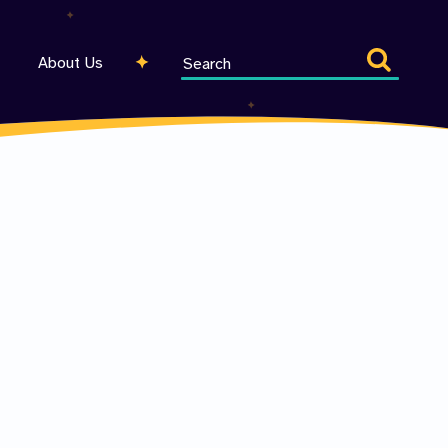
Search
About Us
entire
site