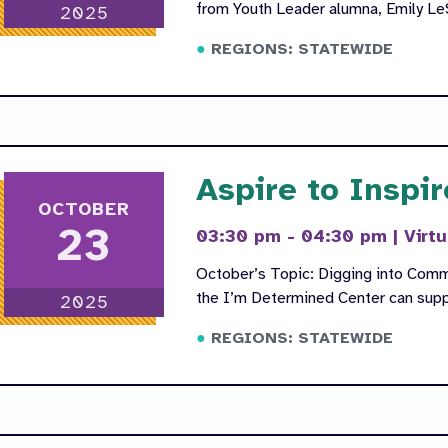
from Youth Leader alumna, Emily Le
2025
REGIONS: STATEWIDE
Aspire to Inspir
OCTOBER
23
03:30 pm - 04:30 pm
|
Virtu
October’s Topic: Digging into Comm
the I’m Determined Center can suppo
2025
REGIONS: STATEWIDE