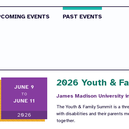
PCOMING EVENTS
PAST EVENTS
2026 Youth & F
JUNE 9
TO
James Madison University i
JUNE 11
The Youth & Family Summit is a thr
with disabilities and their parents 
2026
together.