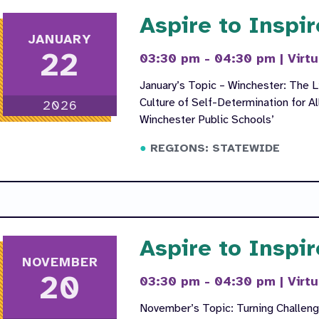
Aspire to Inspir
JANUARY
22
03:30 pm - 04:30 pm
|
Virtu
January’s Topic – Winchester: The L
Culture of Self-Determination for Al
2026
Winchester Public Schools’
REGIONS: STATEWIDE
Aspire to Inspir
NOVEMBER
20
03:30 pm - 04:30 pm
|
Virtu
November’s Topic: Turning Challenge