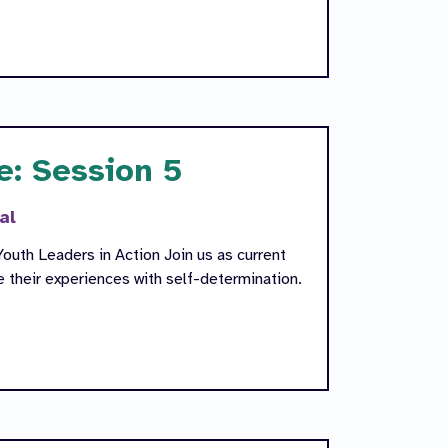
e: Session 5
al
outh Leaders in Action Join us as current
their experiences with self-determination.