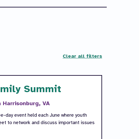
Clear all filters
amily Summit
n Harrisonburg, VA
ee-day event held each June where youth
meet to network and discuss important issues