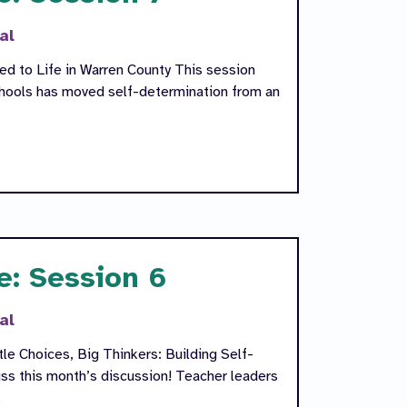
al
ned to Life in Warren County This session
hools has moved self-determination from an
e: Session 6
al
le Choices, Big Thinkers: Building Self-
ss this month’s discussion! Teacher leaders
s