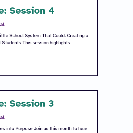
e: Session 4
al
ittle School System That Could: Creating a
l Students This session highlights
e: Session 3
al
s into Purpose Join us this month to hear