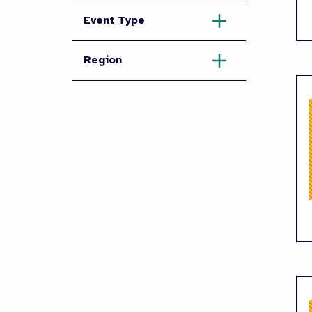
Event Type
Region