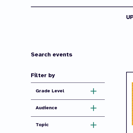
U
Search events
Filter by
Grade Level
Audience
Topic