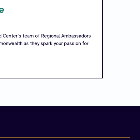
e
ed Center’s team of Regional Ambassadors
onwealth as they spark your passion for